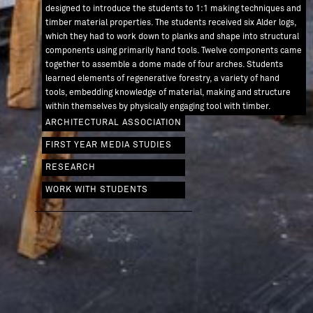
designed to introduce the students to 1:1 making techniques and
timber material properties. The students received six Alder logs,
which they had to work down to planks and shape into structural
components using primarily hand tools. Twelve components came
together to assemble a dome made of four arches. Students
learned elements of regenerative forestry, a variety of hand
tools, embedding knowledge of material, making and structure
AW / 0012
within themselves by physically engaging tool with timber.
ARCHITECTURAL ASSOCIATION
FIRST YEAR MEDIA STUDIES
RESEARCH
WORK WITH STUDENTS