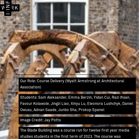
IMAGES
INFO
WORK
Our Role: Course Delivery (Wyatt Armstrong at Architectural
Association)
Students: Sam Aleksander, Emma Berzin, Yidan Cui, Razi Ihsan,
Favour Kolawole, Jingzi Liao, Xinyu Lu, Eleonora Lushchyk, Daniel
Owusu, Adnan Saade, Junbo Sha, Prokop Spanel
Image Credit: Jay Potts
The Blade Building was a course run for twelve first year media
studies students in the first term of 2023. The course was