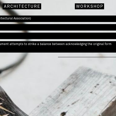
ARCHITECTURE
WORKSHOP
tectural Association)
rnament attempts to strike a balance between acknowledging the original form