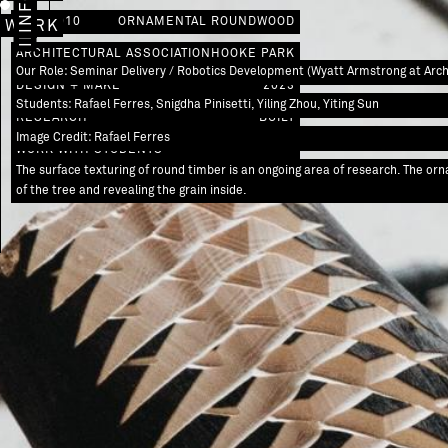
IMAGES
INFO
AW / 0010
ORNAMENTAL ROUNDWOOD
WORK
ARCHITECTURAL ASSOCIATION
HOOKE PARK
Our Role: Seminar Delivery / Robotics Development (Wyatt Armstrong at Archi
DESIGN + MAKE
2023
Students: Rafael Ferres, Snigdha Pinisetti, Yiling Zhou, Yiting Sun
RESEARCH
BUILT
Image Credit: Rafael Ferres
WORK WITH STUDENTS
The surface texturing of round timber is an ongoing area of research. The o
of the tree and revealing the grain inside.