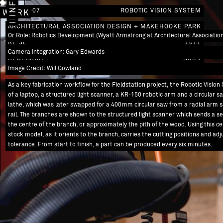
IMAGES
INFO
AW / 0007
ROBOTIC VISION SYSTEM
WORK
ARCHITECTURAL ASSOCIATION DESIGN + MAKE
HOOKE PARK
Or Role: Robotics Development (Wyatt Armstrong at Architectural Associatio
RE.JE
2022
Camera Integration: Gary Edwards
RESEARCH
BUILT
Image Credit: Will Gowland
As a key fabrication workflow for the Fieldstation project, the Robotic Visi
of a laptop, a structured light scanner, a KR-150 robotic arm and a circular s
lathe, which was later swapped for a 400mm circular saw from a radial arm 
rail. The branches are shown to the structured light scanner which sends a ser
the centre of the branch, or approximately the pith of the wood. Using this ce
stock model, as it orients to the branch, carries the cutting positions and a
tolerance. From start to finish, a part can be produced every six minutes.