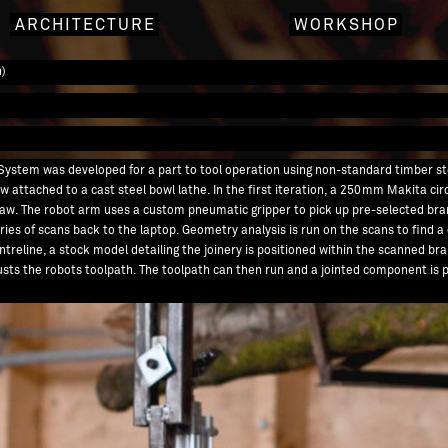
ARCHITECTURE
WORKSHOP
n)
on System was developed for a part to tool operation using non-standard timber s
aw attached to a cast steel bowl lathe. In the first iteration, a 250mm Makita ci
saw. The robot arm uses a custom pneumatic gripper to pick up pre-selected bra
ies of scans back to the laptop. Geometry analysis is run on the scans to find a
ntreline, a stock model detailing the joinery is positioned within the scanned bra
djusts the robots toolpath. The toolpath can then run and a jointed component i