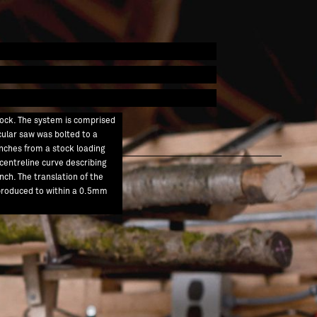
tock. The system is comprised
rcular saw was bolted to a
nches from a stock loading
 centreline curve describing
nch. The translation of the
s produced to within a 0.5mm