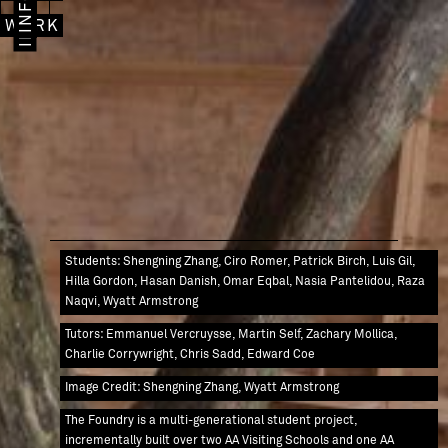
IMAGES
INFO
WORK
Students: Shengning Zhang, Ciro Romer, Patrick Birch, Luis Gil,
Hilla Gordon, Hasan Danish, Omar Eqbal, Nasia Pantelidou, Raza
Naqvi, Wyatt Armstrong
Tutors: Emmanuel Vercruysse, Martin Self, Zachary Mollica,
Charlie Corrywright, Chris Sadd, Edward Coe
Image Credit: Shengning Zhang, Wyatt Armstrong
The Foundry is a multi-generational student project,
incrementally built over two AA Visiting Schools and one AA