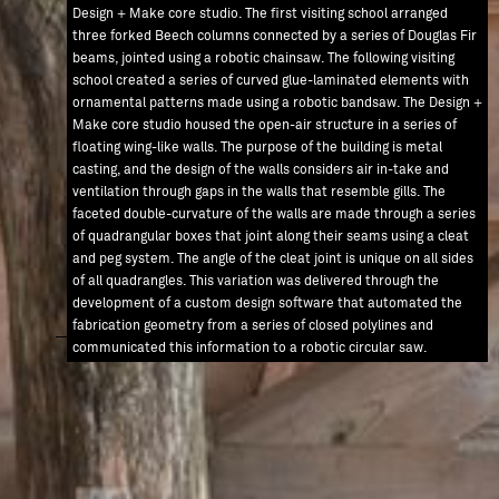
Design + Make core studio. The first visiting school arranged
three forked Beech columns connected by a series of Douglas Fir
beams, jointed using a robotic chainsaw. The following visiting
school created a series of curved glue-laminated elements with
ornamental patterns made using a robotic bandsaw. The Design +
Make core studio housed the open-air structure in a series of
floating wing-like walls. The purpose of the building is metal
casting, and the design of the walls considers air in-take and
ventilation through gaps in the walls that resemble gills. The
AW / 0000
faceted double-curvature of the walls are made through a series
ARCHITECTURAL ASSOCIATION
of quadrangular boxes that joint along their seams using a cleat
and peg system. The angle of the cleat joint is unique on all sides
DESIGN + MAKE
of all quadrangles. This variation was delivered through the
RESEARCH
development of a custom design software that automated the
fabrication geometry from a series of closed polylines and
communicated this information to a robotic circular saw.